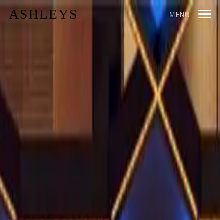
ASHLEYS
MENU