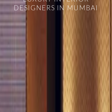
DESIGNERS IN MUMBAI