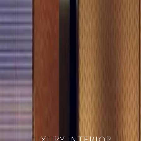
LUXURY INTERIOR