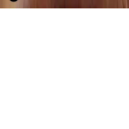
LUXURY INTERIOR
DESIGNERS IN MUMBAI
INTERIOR DESIGNERS
Luxurious show flat design and clubhouse interior design
are areas of specialization for Ashleys. Pooja and Arbaysis
have years of experience as both club house interior
designers and niche interior designers. They combine chic
and understated designs with an international standard, to
create award-winning combos of clubhouses, lobby areas,
sales offices, and show flats.
Ashleys Luxury Interior Designers in Mumbai have a deep
awareness of the builder’s perspective and work to add