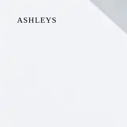
ASHLEYS