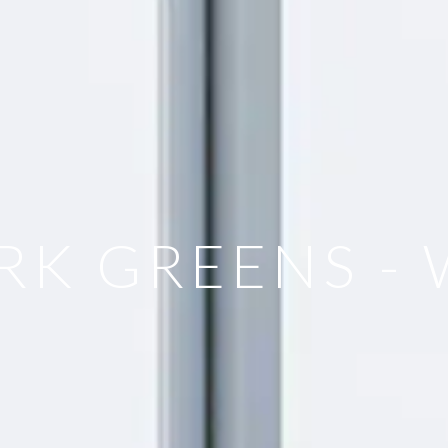
RK GREENS 