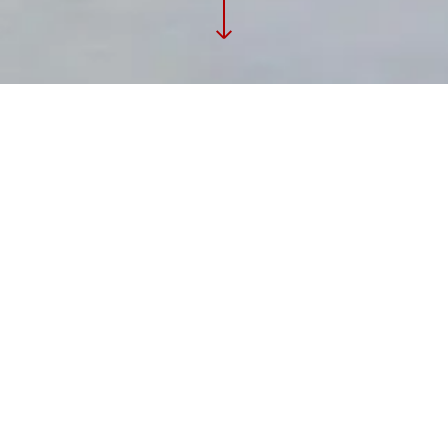
PROJECT
Commercial Interiors
GALLERY