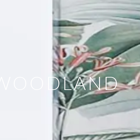
- WOODLAND