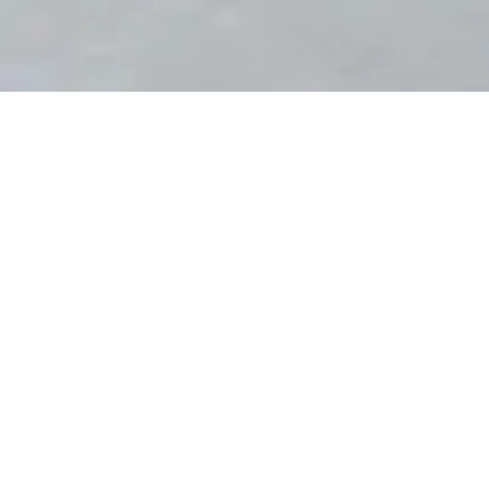
PROJECT NAME
Godrej Park Greens Clubhouse
– Mamurdi - Pune