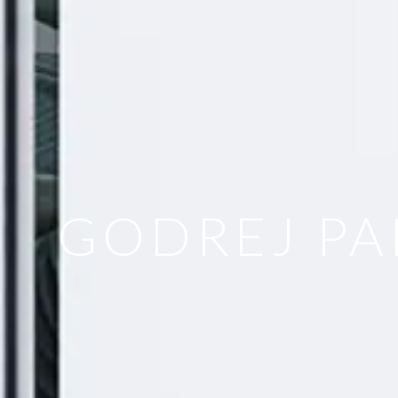
GODREJ PA