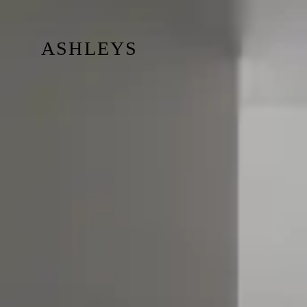
ASHLEYS