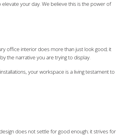
 elevate your day. We believe this is the power of
 office interior does more than just look good; it
the narrative you are trying to display.
stallations, your workspace is a living testament to
or design does not settle for good enough; it strives for