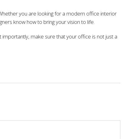
. Whether you are looking for a modern office interior
ers know how to bring your vision to life.
importantly, make sure that your office is not just a