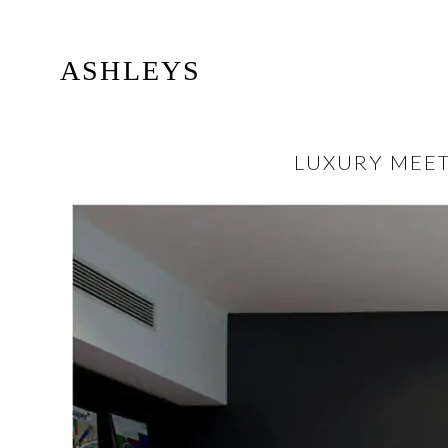
ASHLEYS
LUXURY MEET