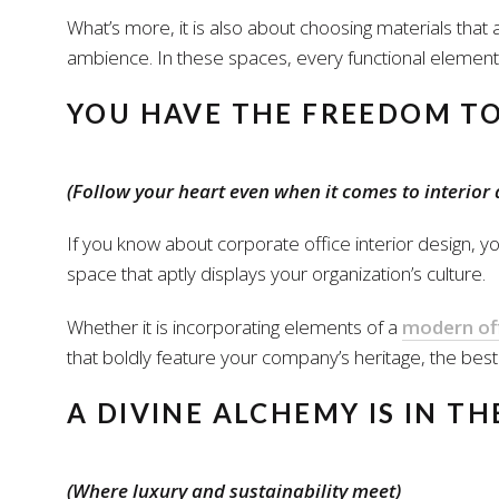
What’s more, it is also about choosing materials that a
ambience. In these spaces, every functional element 
YOU HAVE THE FREEDOM T
(Follow your heart even when it comes to interior 
If you know about corporate office interior design, yo
space that aptly displays your organization’s culture.
Whether it is incorporating elements of a
modern off
that boldly feature your company’s heritage, the best o
A DIVINE ALCHEMY IS IN T
(Where luxury and sustainability meet)