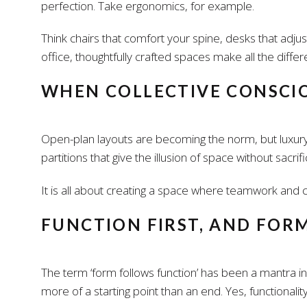
perfection. Take ergonomics, for example.
Think chairs that comfort your spine, desks that adju
office, thoughtfully crafted spaces make all the differ
WHEN COLLECTIVE CONSCIO
Open-plan layouts are becoming the norm, but luxury
partitions that give the illusion of space without sa
It is all about creating a space where teamwork and co
FUNCTION FIRST, AND FOR
The term ‘form follows function’ has been a mantra in 
more of a starting point than an end. Yes, functionality