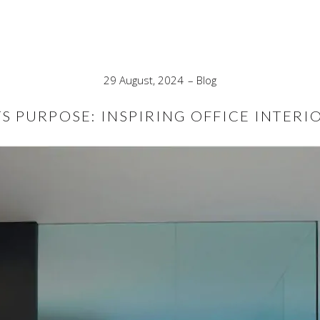
29 August, 2024
Blog
S PURPOSE: INSPIRING OFFICE INTERI