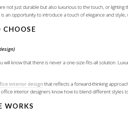
re not just durable but also luxurious to the touch, or lighting
is an opportunity to introduce a touch of elegance and style, 
O CHOOSE
design)
u will know that there is never a one-size-fits-all solution. Lu
ice interior design
that reflects a forward-thinking approach
ffice interior designers know how to blend different styles to c
HE WORKS