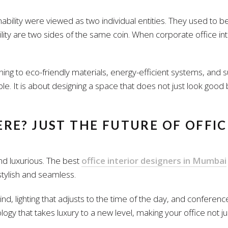
nability were viewed as two individual entities. They used to 
lity are two sides of the same coin. When corporate office inter
rning to eco-friendly materials, energy-efficient systems, and s
le. It is about designing a space that does not just look good
RE? JUST THE FUTURE OF OFFIC
 and luxurious. The best
office interior designers in Mumbai
 stylish and seamless.
d, lighting that adjusts to the time of the day, and conferenc
hnology that takes luxury to a new level, making your office not