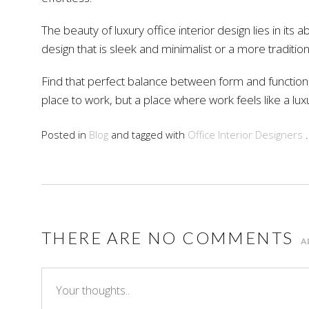
The beauty of luxury office interior design lies in its
design that is sleek and minimalist or a more traditi
Find that perfect balance between form and function, a
place to work, but a place where work feels like a lux
Posted in
Blog
and tagged with
Office Interior Designers
.
THERE ARE NO COMMENTS
A