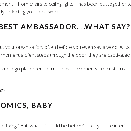
ent – from chairs to ceiling lights – has been put together to
tly reflecting your best work.
 BEST AMBASSADOR….WHAT SAY?
 your organisation, often before you even say a word. A luxury
ent a client steps through the door, they are captivated by 
 and logo placement or more overt elements like custom art in
ng?
NOMICS, BABY
eed fixing.” But, what if it could be better? Luxury office interi