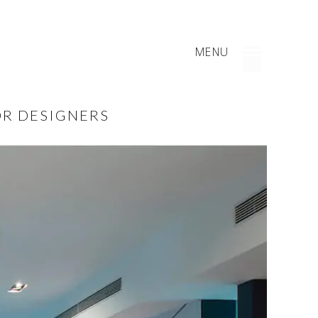
MENU
OR DESIGNERS