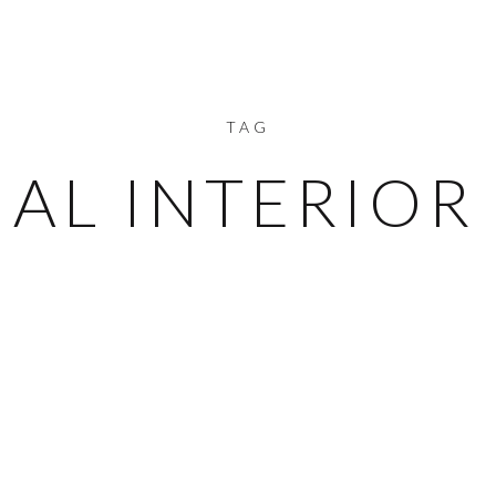
TAG
IAL INTERIOR