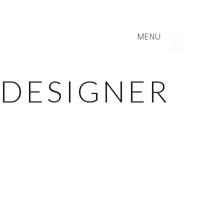
MENU
 DESIGNER