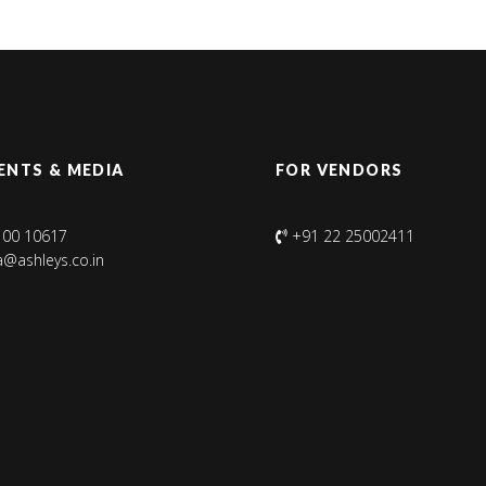
ENTS & MEDIA
FOR VENDORS
100 10617
+91 22 25002411
@ashleys.co.in