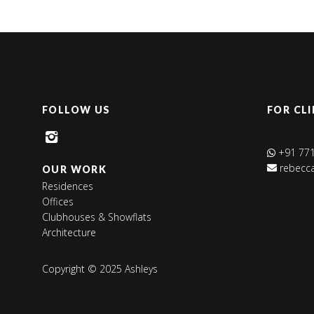
FOLLOW US
FOR CLI
+91 77
rebecca
OUR WORK
Residences
Offices
Clubhouses & Showflats
Architecture
Copyright © 2025
 Ashleys