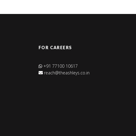
FOR CAREERS
+91 77100 10617
reach@theashleys.co.in