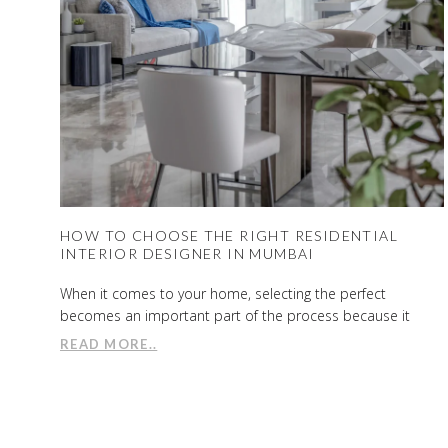
HOW TO CHOOSE THE RIGHT RESIDENTIAL
INTERIOR DESIGNER IN MUMBAI
When it comes to your home, selecting the perfect
becomes an important part of the process because it
READ MORE..