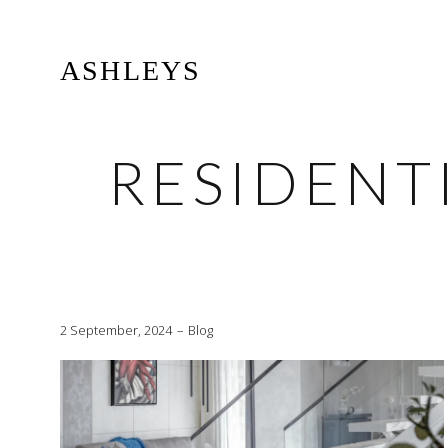
ASHLEYS
RESIDENT
2 September, 2024
Blog