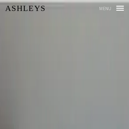
ASHLEYS
MENU