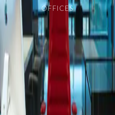
OFFICES