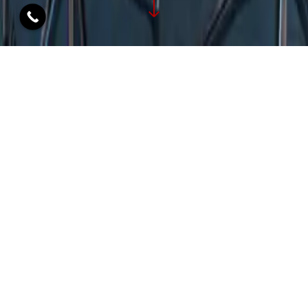
OFFICE INTERIOR
DESIGNERS: TRANSFORMING
WORKSPACES WITH STYLE
Ashleys, leading office interior designers in Mumbai,
cordially invites you to explore our vast portfolio of
revolutionary designs created especially for
commercial office interiors. Enter a world where
beauty and functionality meet, where each office is
enhanced by modern aesthetics and inspiring
minimalism thanks to our custom solutions that are
meticulously created to fulfill your transformation
goals.